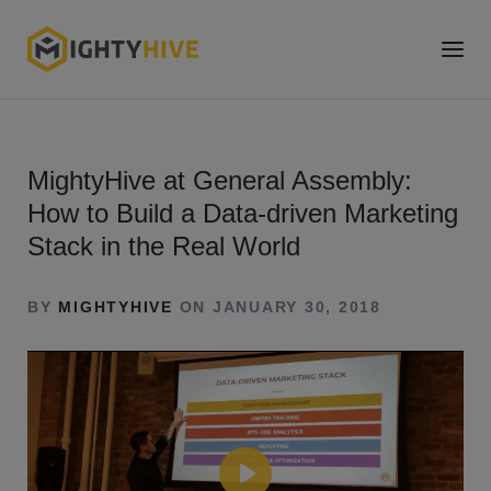
MightyHive at General Assembly:
How to Build a Data-driven Marketing
Stack in the Real World
BY
MIGHTYHIVE
ON JANUARY 30, 2018