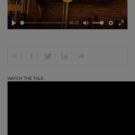
Play
-56:21
Play
Mute
Settings
Enter
fullscreen
WATCH THE TALK