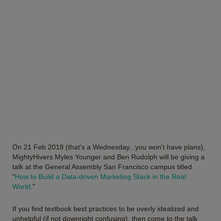
On 21 Feb 2018 (that's a Wednesday...you won't have plans),
MightyHivers Myles Younger and Ben Rudolph will be giving a
talk at the General Assembly San Francisco campus titled
"
How to Build a Data-driven Marketing Stack in the Real
World
."
If you find textbook best practices to be overly idealized and
unhelpful (if not downright confusing), then come to the talk