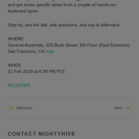
and get some specific ideas from a couple of hands-on-
keyboard types.
Stop by, see the talk, ask questions, and say hi afterward.
WHERE
General Assembly, 225 Bush Street, 5th Floor (East Entrance),
San Francisco, CA
map
WHEN
21 Feb 2018 at 6:30 PM PST
REGISTER
PREVIOUS
NEXT
CONTACT MIGHTYHIVE