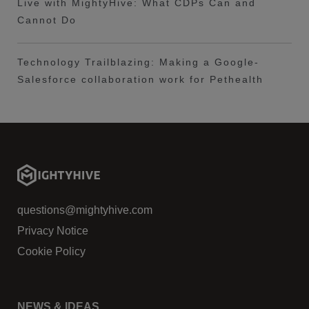
Live with MightyHive: What CDPs Can and
Cannot Do
Technology Trailblazing: Making a Google-
Salesforce collaboration work for Pethealth
questions@mightyhive.com
Privacy Notice
Cookie Policy
NEWS & IDEAS