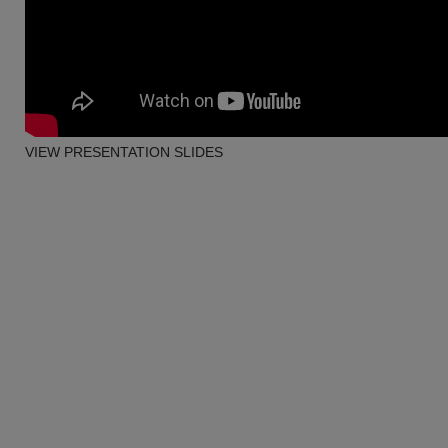
VIEW PRESENTATION SLIDES