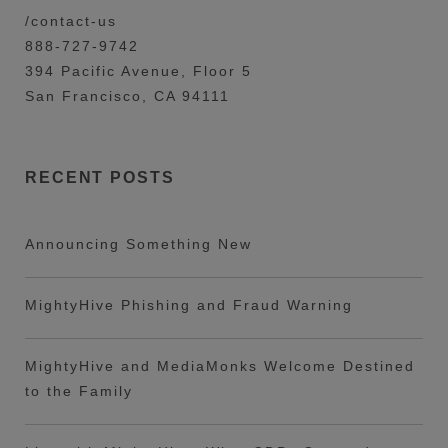
/contact-us
888-727-9742
394 Pacific Avenue, Floor 5
San Francisco, CA 94111
RECENT POSTS
Announcing Something New
MightyHive Phishing and Fraud Warning
MightyHive and MediaMonks Welcome Destined
to the Family