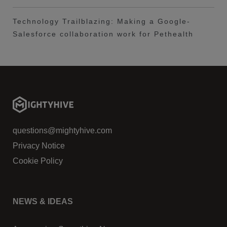
Technology Trailblazing: Making a Google-
Salesforce collaboration work for Pethealth
questions@mightyhive.com
Privacy Notice
Cookie Policy
NEWS & IDEAS