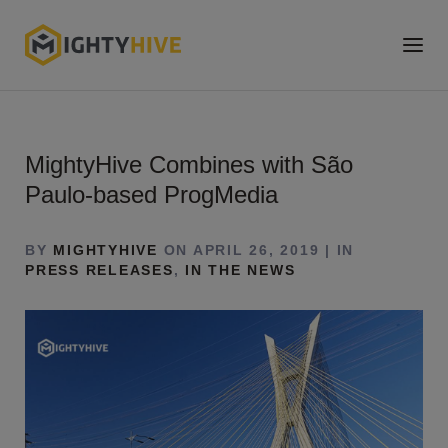
MightyHive Combines with São
Paulo-based ProgMedia
BY
MIGHTYHIVE
ON APRIL 26, 2019 | IN
PRESS RELEASES
,
IN THE NEWS