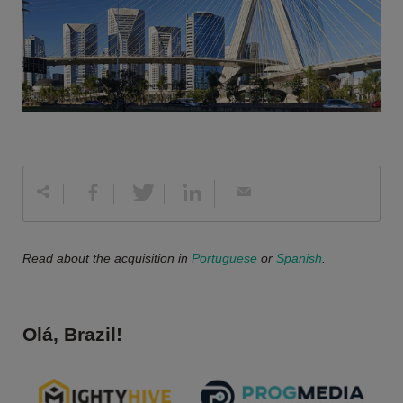
Read about the acquisition in
Portuguese
or
Spanish
.
Olá, Brazil!