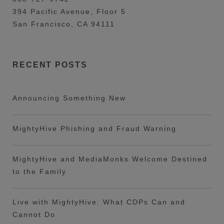
394 Pacific Avenue, Floor 5
San Francisco, CA 94111
RECENT POSTS
Announcing Something New
MightyHive Phishing and Fraud Warning
MightyHive and MediaMonks Welcome Destined
to the Family
Live with MightyHive: What CDPs Can and
Cannot Do