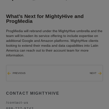
What’s Next for MightyHive and
ProgMedia
ProgMedia will rebrand under the MightyHive umbrella and the
team will broaden its service offering to include expertise on
additional Google and Amazon platforms. MightyHive clients
looking to extend their media and data capabilities into Latin
America can reach out to their account team for more
information.
PREVIOUS
NEXT
CONTACT MIGHTYHIVE
/contact-us
888-727-9742