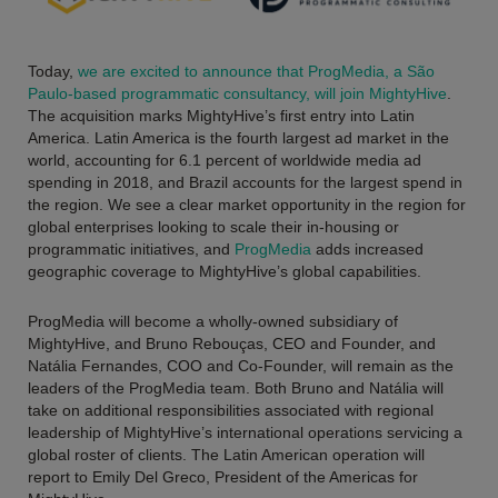
Today,
we are excited to announce that ProgMedia, a São
Paulo-based programmatic consultancy, will join MightyHive
.
The acquisition marks MightyHive’s first entry into Latin
America. Latin America is the fourth largest ad market in the
world, accounting for 6.1 percent of worldwide media ad
spending in 2018, and Brazil accounts for the largest spend in
the region. We see a clear market opportunity in the region for
global enterprises looking to scale their in-housing or
programmatic initiatives, and
ProgMedia
adds increased
geographic coverage to MightyHive’s global capabilities.
ProgMedia will become a wholly-owned subsidiary of
MightyHive, and Bruno Rebouças, CEO and Founder, and
Natália Fernandes, COO and Co-Founder, will remain as the
leaders of the ProgMedia team. Both Bruno and Natália will
take on additional responsibilities associated with regional
leadership of MightyHive’s international operations servicing a
global roster of clients. The Latin American operation will
report to Emily Del Greco, President of the Americas for