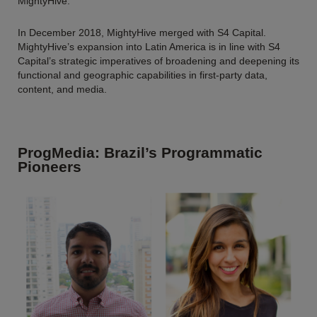
MightyHive.
In December 2018, MightyHive merged with S4 Capital.
MightyHive’s expansion into Latin America is in line with S4
Capital’s strategic imperatives of broadening and deepening its
functional and geographic capabilities in first-party data,
content, and media.
ProgMedia: Brazil’s Programmatic
Pioneers