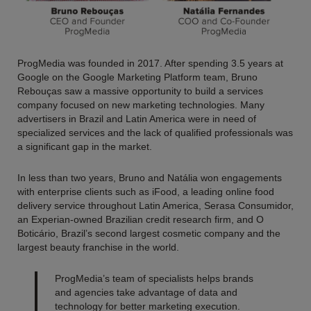
ProgMedia was founded in 2017. After spending 3.5 years at
Google on the Google Marketing Platform team, Bruno
Rebouças saw a massive opportunity to build a services
company focused on new marketing technologies. Many
advertisers in Brazil and Latin America were in need of
specialized services and the lack of qualified professionals was
a significant gap in the market.
In less than two years, Bruno and Natália won engagements
with enterprise clients such as iFood, a leading online food
delivery service throughout Latin America, Serasa Consumidor,
an Experian-owned Brazilian credit research firm, and O
Boticário, Brazil’s second largest cosmetic company and the
largest beauty franchise in the world.
ProgMedia’s team of specialists helps brands
and agencies take advantage of data and
technology for better marketing execution.