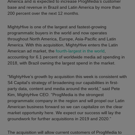
America and is expected to increase ProgMedia’s customer
base and revenue in Brazil and Latin America by more than
200 percent over the next 12 months.
MightyHive is one of the largest and fastest-growing
programmatic buyers in the world and now operates
throughout North America, Europe, Asia-Pacific and Latin
America. With this acquisition, MightyHive enters the Latin
American ad market, the
fourth-largest in the world
,
accounting for 6.1 percent of worldwide media ad spending in
2018, with Brazil owning the largest spend in the market.
“MightyHive’s growth by acquisition this week is consistent with
S4 Capital’s strategy of broadening our capabilities in first-
party data, content and media around the world,” said Pete
Kim, MightyHive CEO. “ProgMedia is the strongest
programmatic company in the region and will propel our Latin
American business forward so we can capitalize on the clear
market opportunity here. We expect our success will lay the
groundwork for further acquisitions in 2019 and 2020.”
The acquisition will allow current customers of ProgMedia to