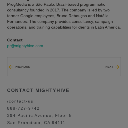
ProgMedia is a São Paulo, Brazil-based programmatic
consultancy founded in 2017. The company is led by two
former Google employees, Bruno Rebouças and Natália
Fernandes. The company provides consultancy, campaign
operations, and training capabilities for clients in Latin America.
Contact
pr@mightyhive.com
PREVIOUS
NEXT
CONTACT MIGHTYHIVE
/contact-us
888-727-9742
394 Pacific Avenue, Floor 5
San Francisco, CA 94111