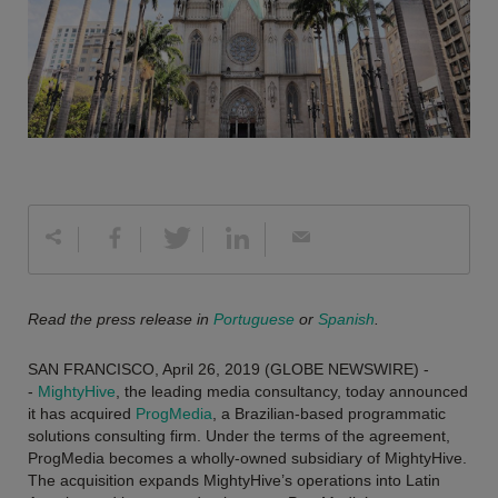
Read the press release in
Portuguese
or
Spanish
.
SAN FRANCISCO, April 26, 2019 (GLOBE NEWSWIRE) -
-
MightyHive
, the leading media consultancy, today announced
it has acquired
ProgMedia
, a Brazilian-based programmatic
solutions consulting firm. Under the terms of the agreement,
ProgMedia becomes a wholly-owned subsidiary of MightyHive.
The acquisition expands MightyHive’s operations into Latin