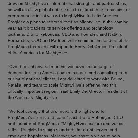
draw on MightyHive’s international strength and partnerships,
as well as allow global enterprises to extend their in-housing or
programmatic initiatives with MightyHive to Latin America.
ProgMedia plans to rebrand itself as MightyHive in the coming
year as it broadens its service offering and technology
partners. Bruno Rebouças, CEO and Founder, and Natália
Fernandes, COO and Partner, will remain as the leaders of the
ProgMedia team and will report to Emily Del Greco, President
of the Americas for MightyHive.
“Over the last several months, we have had a surge of
demand for Latin America-based support and consulting from
our multi-national clients. I am delighted to work with Bruno,
Natália, and team to scale MightyHive's offering into this
critically important region,” said Emily Del Greco, President of
the Americas, MightyHive.
“We feel strongly that this move is the right one for
ProgMedia’s clients and team,” said Bruno Rebouças, CEO
and founder of ProgMedia. “MightyHive’s culture and values
reflect ProgMedia’s high standards for client service and
employee happiness. Moreover, we share a vision to help