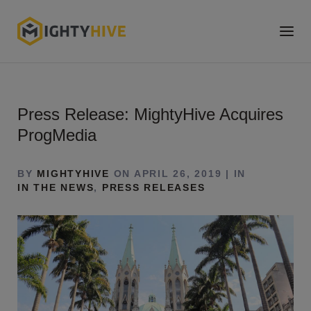
Press Release: MightyHive Acquires
ProgMedia
BY
MIGHTYHIVE
ON APRIL 26, 2019 | IN
IN THE NEWS
,
PRESS RELEASES