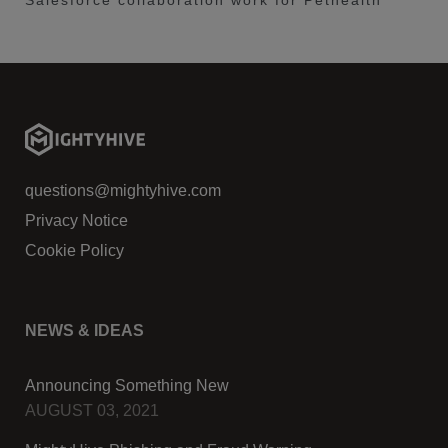
Salesforce collaboration work for Pethealth
questions@mightyhive.com
Privacy Notice
Cookie Policy
NEWS & IDEAS
Announcing Something New
AUGUST 03, 2021