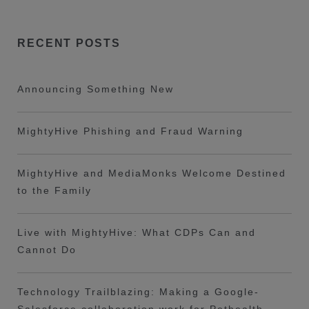
RECENT POSTS
Announcing Something New
MightyHive Phishing and Fraud Warning
MightyHive and MediaMonks Welcome Destined
to the Family
Live with MightyHive: What CDPs Can and
Cannot Do
Technology Trailblazing: Making a Google-