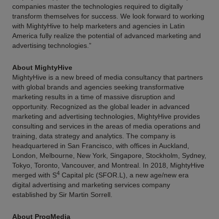
companies master the technologies required to digitally
transform themselves for success. We look forward to working
with MightyHive to help marketers and agencies in Latin
America fully realize the potential of advanced marketing and
advertising technologies.”
About MightyHive
MightyHive is a new breed of media consultancy that partners
with global brands and agencies seeking transformative
marketing results in a time of massive disruption and
opportunity. Recognized as the global leader in advanced
marketing and advertising technologies, MightyHive provides
consulting and services in the areas of media operations and
training, data strategy and analytics. The company is
headquartered in San Francisco, with offices in Auckland,
London, Melbourne, New York, Singapore, Stockholm, Sydney,
Tokyo, Toronto, Vancouver, and Montreal. In 2018, MightyHive
4
merged with S
Capital plc (SFOR.L), a new age/new era
digital advertising and marketing services company
established by Sir Martin Sorrell.
About ProgMedia