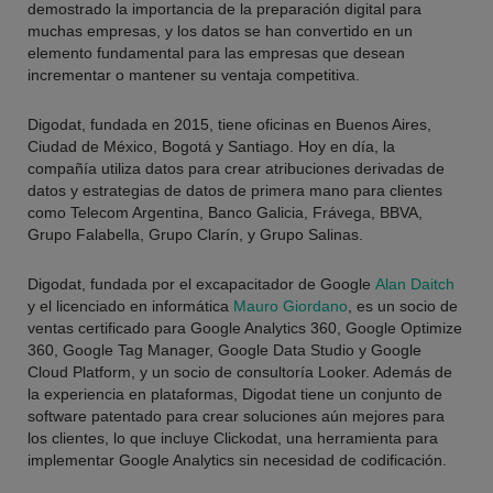
demostrado la importancia de la preparación digital para
muchas empresas, y los datos se han convertido en un
elemento fundamental para las empresas que desean
incrementar o mantener su ventaja competitiva.
Digodat, fundada en 2015, tiene oficinas en Buenos Aires,
Ciudad de México, Bogotá y Santiago. Hoy en día, la
compañía utiliza datos para crear atribuciones derivadas de
datos y estrategias de datos de primera mano para clientes
como
Telecom Argentina, Banco Galicia, Frávega, BBVA,
Grupo Falabella, Grupo Clarín, y Grupo Salinas
.
Digodat, fundada por el excapacitador de Google
Alan Daitch
y el licenciado en informática
Mauro Giordano
, es un socio de
ventas certificado para Google Analytics 360, Google Optimize
360, Google Tag Manager, Google Data Studio y Google
Cloud Platform, y un socio de consultoría Looker. Además de
la experiencia en plataformas, Digodat tiene un conjunto de
software patentado para crear soluciones aún mejores para
los clientes, lo que incluye Clickodat, una herramienta para
implementar Google Analytics sin necesidad de codificación.