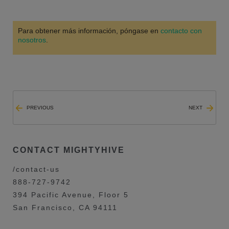
Para obtener más información, póngase en
contacto con
nosotros
.
PREVIOUS
NEXT
CONTACT MIGHTYHIVE
/contact-us
888-727-9742
394 Pacific Avenue, Floor 5
San Francisco, CA 94111