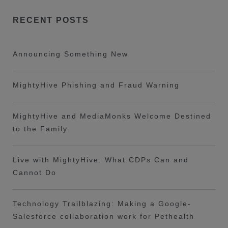
RECENT POSTS
Announcing Something New
MightyHive Phishing and Fraud Warning
MightyHive and MediaMonks Welcome Destined
to the Family
Live with MightyHive: What CDPs Can and
Cannot Do
Technology Trailblazing: Making a Google-
Salesforce collaboration work for Pethealth