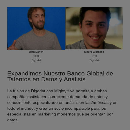
Expandimos Nuestro Banco Global de
Talentos en Datos y Análisis
La fusión de Digodat con MightyHive permite a ambas
compañías satisfacer la creciente demanda de datos y
conocimiento especializado en análisis en las Américas y en
todo el mundo, y crea un socio incomparable para los
especialistas en marketing modernos que se orientan por
datos.