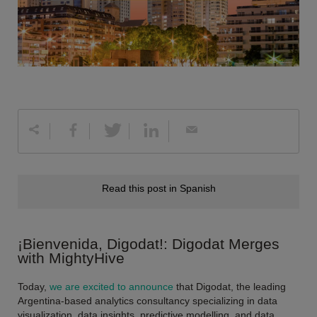
Read this post in Spanish
¡Bienvenida, Digodat!: Digodat Merges
with MightyHive
Today,
we are excited to announce
that Digodat, the leading
Argentina-based analytics consultancy specializing in data
visualization, data insights, predictive modelling, and data