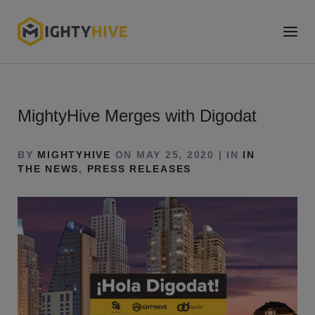
MightyHive Merges with Digodat
BY
MIGHTYHIVE
ON MAY 25, 2020 | IN
IN
THE NEWS
,
PRESS RELEASES