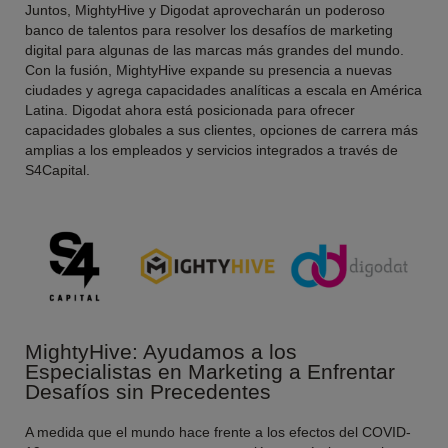
Juntos, MightyHive y Digodat aprovecharán un poderoso
banco de talentos para resolver los desafíos de marketing
digital para algunas de las marcas más grandes del mundo.
Con la fusión, MightyHive expande su presencia a nuevas
ciudades y agrega capacidades analíticas a escala en América
Latina. Digodat ahora está posicionada para ofrecer
capacidades globales a sus clientes, opciones de carrera más
amplias a los empleados y servicios integrados a través de
S4Capital
.
MightyHive: Ayudamos a los
Especialistas en Marketing a Enfrentar
Desafíos sin Precedentes
A medida que el mundo hace frente a los efectos del COVID-