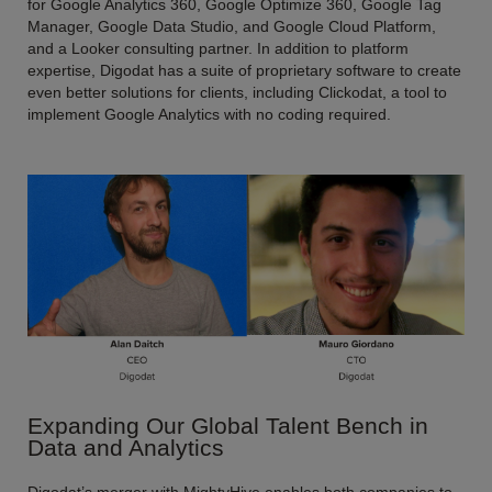
for Google Analytics 360, Google Optimize 360, Google Tag
Manager, Google Data Studio, and Google Cloud Platform,
and a Looker consulting partner. In addition to platform
expertise, Digodat has a suite of proprietary software to create
even better solutions for clients, including Clickodat, a tool to
implement Google Analytics with no coding required.
Expanding Our Global Talent Bench in
Data and Analytics