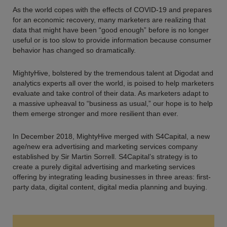
As the world copes with the effects of COVID-19 and prepares
for an economic recovery, many marketers are realizing that
data that might have been “good enough” before is no longer
useful or is too slow to provide information because consumer
behavior has changed so dramatically.
MightyHive, bolstered by the tremendous talent at Digodat and
analytics experts all over the world, is poised to help marketers
evaluate and take control of their data. As marketers adapt to
a massive upheaval to “business as usual,” our hope is to help
them emerge stronger and more resilient than ever.
In December 2018, MightyHive merged with S4Capital, a new
age/new era advertising and marketing services company
established by Sir Martin Sorrell. S4Capital’s strategy is to
create a purely digital advertising and marketing services
offering by integrating leading businesses in three areas: first-
party data, digital content, digital media planning and buying.