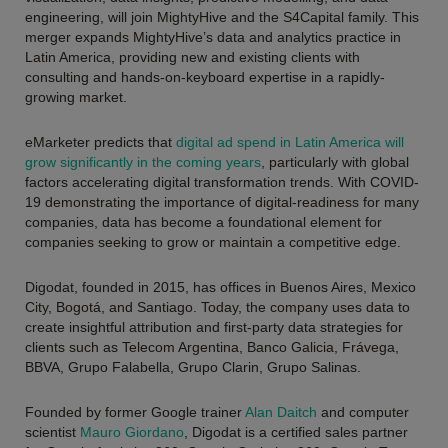
engineering, will join MightyHive and the S4Capital family. This
merger expands MightyHive’s data and analytics practice in
Latin America, providing new and existing clients with
consulting and hands-on-keyboard expertise in a rapidly-
growing market.
eMarketer predicts that
digital ad spend in Latin America will
grow significantly in the coming years
, particularly with global
factors accelerating digital transformation trends. With COVID-
19 demonstrating the importance of digital-readiness for many
companies, data has become a foundational element for
companies seeking to grow or maintain a competitive edge.
Digodat, founded in 2015, has offices in Buenos Aires, Mexico
City, Bogotá, and Santiago. Today, the company uses data to
create insightful attribution and first-party data strategies for
clients such as
Telecom Argentina, Banco Galicia, Frávega,
BBVA, Grupo Falabella, Grupo Clarin, Grupo Salinas
.
Founded by former Google trainer
Alan Daitch
and computer
scientist
Mauro Giordano
, Digodat is a certified sales partner