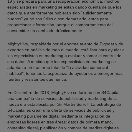
19 y se prepara para una recuperación económica, muchos
especialistas en marketing se están dando cuenta de que los
datos que anteriormente hubieran sido "suficientemente
buenos" ya no son útiles o son demasiado lentos para
proporcionar información, porque el comportamiento del
consumidor ha cambiado drásticamente.
MightyHive, respaldada por el enorme talento de Digodat y de
expertos en análisis de todo el mundo, está lista para ayudar a
los especialistas en marketing a evaluar y tomar el control de
sus datos. A medida que los especialistas en marketing se
adaptan a un trastorno total de "la actividad comercial
habitual", tenemos la esperanza de ayudarlos a emerger más
fuertes y resistentes que nunca.
En Diciembre de 2018, MightyHive se fusionó con S4Capital,
una compañía de servicios de publicidad y marketing de la
nueva era establecida por Sir Martin Sorrell. La estrategia de
S4Capital es crear una oferta de servicios de publicidad y
marketing puramente digital mediante la integración de
empresas líderes en tres áreas: datos de primera mano,
contenido digital, planificación y compra de medios digitales.