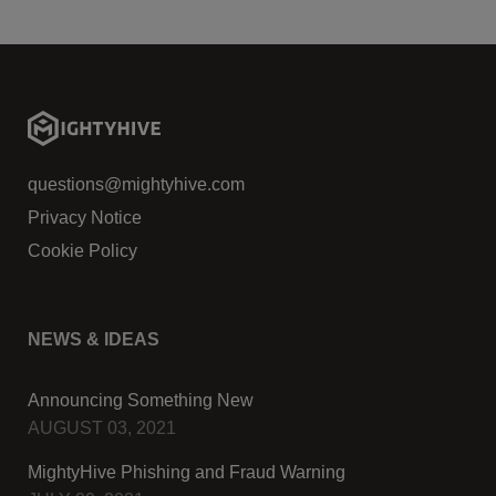
questions@mightyhive.com
Privacy Notice
Cookie Policy
NEWS & IDEAS
Announcing Something New
AUGUST 03, 2021
MightyHive Phishing and Fraud Warning