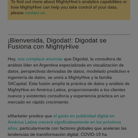
To find out more about MightyHive's analytics capabilities or
how MightyHive can help you take control of your data,
please
contact us
.
¡Bienvenida, Digodat!: Digodat se
Fusiona con MightyHive
Hoy,
nos complace anunciar
que Digodat, la consultora de
análisis líder en Argentina especializada en visualización de
datos, perspectivas derivadas de datos, modelado predictivo e
ingeniería de datos, se unirá a MightyHive y la familia
S4Capital. Esta fusión amplía la práctica de datos y análisis de
MightyHive en América Latina, proporcionando a los clientes
nuevos y existentes consultoría y experiencia práctica en un
mercado en rápido crecimiento.
eMarketer predice que
el gasto en publicidad digital en
América Latina crecerá significativamente en los próximos
años
, particularmente con factores globales que aceleran las
tendencias de transformación digital. COVID-19 ha