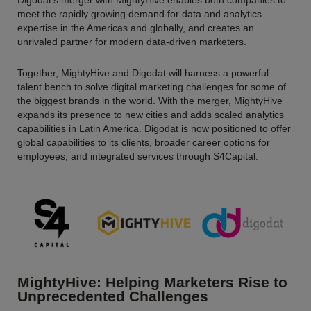
Digodat’s merger with MightyHive enables both companies to
meet the rapidly growing demand for data and analytics
expertise in the Americas and globally, and creates an
unrivaled partner for modern data-driven marketers.
Together, MightyHive and Digodat will harness a powerful
talent bench to solve digital marketing challenges for some of
the biggest brands in the world. With the merger, MightyHive
expands its presence to new cities and adds scaled analytics
capabilities in Latin America. Digodat is now positioned to offer
global capabilities to its clients, broader career options for
employees, and integrated services through S4Capital.
MightyHive: Helping Marketers Rise to
Unprecedented Challenges