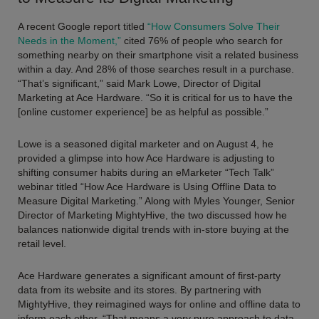
A recent Google report titled
“How Consumers Solve Their
Needs in the Moment,”
cited 76% of people who search for
something nearby on their smartphone visit a related business
within a day. And 28% of those searches result in a purchase.
“That’s significant,” said Mark Lowe, Director of Digital
Marketing at Ace Hardware. “So it is critical for us to have the
[online customer experience] be as helpful as possible.”
Lowe is a seasoned digital marketer and on August 4, he
provided a glimpse into how Ace Hardware is adjusting to
shifting consumer habits during an eMarketer “Tech Talk”
webinar titled “How Ace Hardware is Using Offline Data to
Measure Digital Marketing.” Along with Myles Younger, Senior
Director of Marketing MightyHive, the two discussed how he
balances nationwide digital trends with in-store buying at the
retail level.
Ace Hardware generates a significant amount of first-party
data from its website and its stores. By partnering with
MightyHive, they reimagined ways for online and offline data to
inform each other. “
That means a very pure approach to data