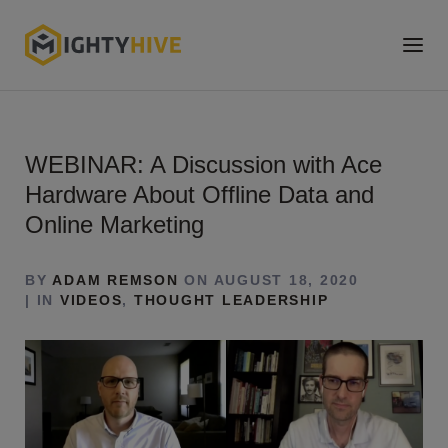
WEBINAR: A Discussion with Ace
Hardware About Offline Data and
Online Marketing
BY
ADAM REMSON
ON AUGUST 18, 2020
| IN
VIDEOS
,
THOUGHT LEADERSHIP