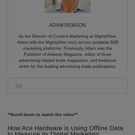
ADAM REMSON
As the Director of Content Marketing at MightyHive,
Adam tells the MightyHive story across available B2B
marketing platforms. Previously, Adam was the
Publisher of Adweek Magazine, editor of three
advertising-related trade magazines, and freelance
writer for the leading advertising trade publications.
**Scroll down to watch the video**
How Ace Hardware is Using Offline Data
to Measure its Digital Marketing