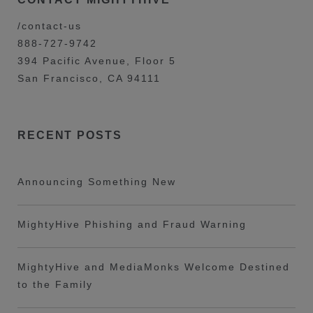
/contact-us
888-727-9742
394 Pacific Avenue, Floor 5
San Francisco, CA 94111
RECENT POSTS
Announcing Something New
MightyHive Phishing and Fraud Warning
MightyHive and MediaMonks Welcome Destined
to the Family