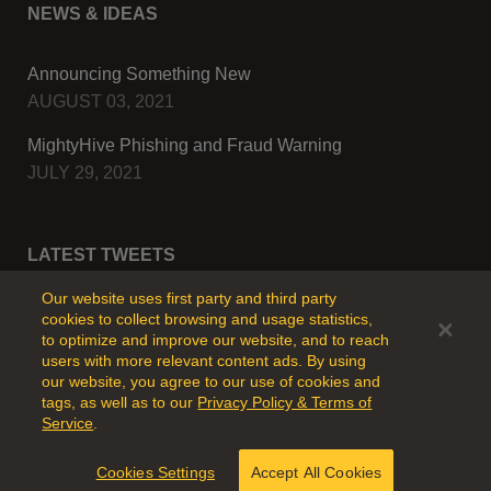
NEWS & IDEAS
Announcing Something New
AUGUST 03, 2021
MightyHive Phishing and Fraud Warning
JULY 29, 2021
LATEST TWEETS
Our website uses first party and third party
cookies to collect browsing and usage statistics,
to optimize and improve our website, and to reach
users with more relevant content ads. By using
our website, you agree to our use of cookies and
tags, as well as to our
Privacy Policy & Terms of
Service
.
© Copyright - 2024 MightyHive All Rights Reserved.
Cookies Settings
Accept All Cookies