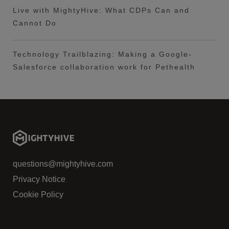
Live with MightyHive: What CDPs Can and
Cannot Do
Technology Trailblazing: Making a Google-
Salesforce collaboration work for Pethealth
questions@mightyhive.com
Privacy Notice
Cookie Policy