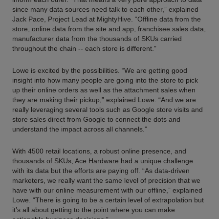
since many data sources need talk to each other,” explained
Jack Pace, Project Lead at MightyHive. “Offline data from the
store, online data from the site and app, franchisee sales data,
manufacturer data from the thousands of SKUs carried
throughout the chain -- each store is different.”
Lowe is excited by the possibilities. “We are getting good
insight into how many people are going into the store to pick
up their online orders as well as the attachment sales when
they are making their pickup,” explained Lowe. “And we are
really leveraging several tools such as Google store visits and
store sales direct from Google to connect the dots and
understand the impact across all channels.”
With 4500 retail locations, a robust online presence, and
thousands of SKUs, Ace Hardware had a unique challenge
with its data but the efforts are paying off. “As data-driven
marketers, we really want the same level of precision that we
have with our online measurement with our offline,” explained
Lowe. “There is going to be a certain level of extrapolation but
it’s all about getting to the point where you can make