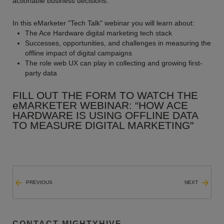
actionable business decisions.”
In this eMarketer "Tech Talk" webinar you will learn about:
The Ace Hardware digital marketing tech stack
Successes, opportunities, and challenges in measuring the
offline impact of digital campaigns
The role web UX can play in collecting and growing first-
party data
FILL OUT THE FORM TO WATCH THE
eMARKETER WEBINAR: “HOW ACE
HARDWARE IS USING OFFLINE DATA
TO MEASURE DIGITAL MARKETING"
PREVIOUS
NEXT
CONTACT MIGHTYHIVE