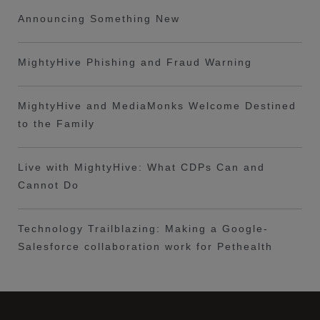
Announcing Something New
MightyHive Phishing and Fraud Warning
MightyHive and MediaMonks Welcome Destined
to the Family
Live with MightyHive: What CDPs Can and
Cannot Do
Technology Trailblazing: Making a Google-
Salesforce collaboration work for Pethealth