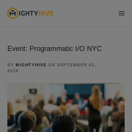
Event: Programmatic I/O NYC
BY
MIGHTYHIVE
ON SEPTEMBER 05,
2018