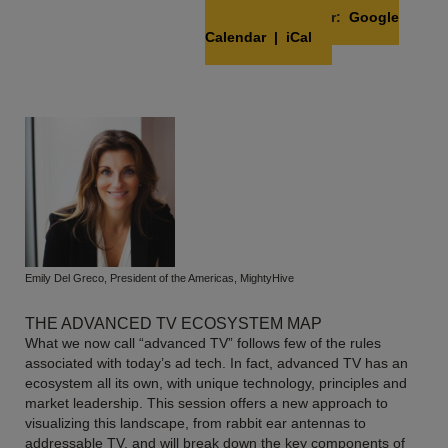
Add to Calendar:
Google
Calendar
|
iCal
Emily Del Greco, President of the Americas, MightyHive
THE ADVANCED TV ECOSYSTEM MAP
What we now call “advanced TV” follows few of the rules
associated with today’s ad tech. In fact, advanced TV has an
ecosystem all its own, with unique technology, principles and
market leadership. This session offers a new approach to
visualizing this landscape, from rabbit ear antennas to
addressable TV, and will break down the key components of