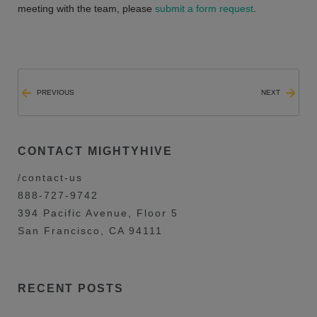
meeting with the team, please
submit a form request
.
PREVIOUS
NEXT
CONTACT MIGHTYHIVE
/contact-us
888-727-9742
394 Pacific Avenue, Floor 5
San Francisco, CA 94111
RECENT POSTS