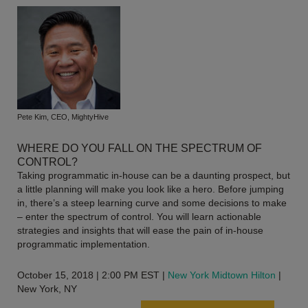
Pete Kim, CEO, MightyHive
WHERE DO YOU FALL ON THE SPECTRUM OF
CONTROL?
Taking programmatic in-house can be a daunting prospect, but
a little planning will make you look like a hero. Before jumping
in, there’s a steep learning curve and some decisions to make
– enter the spectrum of control. You will learn actionable
strategies and insights that will ease the pain of in-house
programmatic implementation.
October 15, 2018 | 2:00 PM EST |
New York Midtown Hilton
|
New York, NY