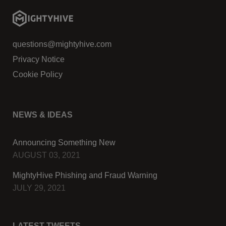
questions@mightyhive.com
Privacy Notice
Cookie Policy
NEWS & IDEAS
Announcing Something New
AUGUST 03, 2021
MightyHive Phishing and Fraud Warning
JULY 29, 2021
LATEST TWEETS