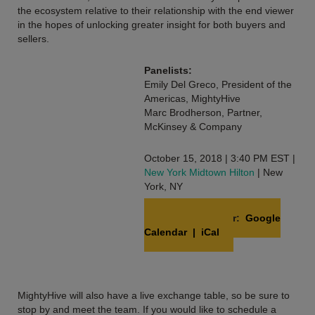
the ecosystem relative to their relationship with the end viewer
in the hopes of unlocking greater insight for both buyers and
sellers.
Panelists:
Emily Del Greco, President of the
Americas, MightyHive
Marc Brodherson, Partner,
McKinsey & Company
October 15, 2018 | 3:40 PM EST |
New York Midtown Hilton
| New
York, NY
Add to Calendar:
Google
Calendar
|
iCal
MightyHive will also have a live exchange table, so be sure to
stop by and meet the team. If you would like to schedule a