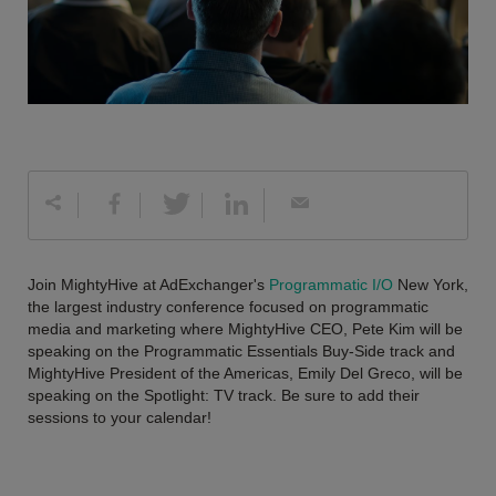
Join MightyHive at AdExchanger's
Programmatic I/O
New York,
the largest industry conference focused on programmatic
media and marketing where MightyHive CEO, Pete Kim will be
speaking on the Programmatic Essentials Buy-Side track and
MightyHive President of the Americas, Emily Del Greco, will be
speaking on the Spotlight: TV track. Be sure to add their
sessions to your calendar!