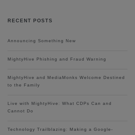
RECENT POSTS
Announcing Something New
MightyHive Phishing and Fraud Warning
MightyHive and MediaMonks Welcome Destined
to the Family
Live with MightyHive: What CDPs Can and
Cannot Do
Technology Trailblazing: Making a Google-