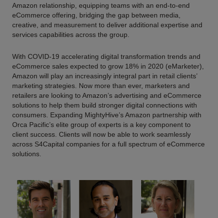
Amazon relationship, equipping teams with an end-to-end
eCommerce offering, bridging the gap between media,
creative, and measurement to deliver additional expertise and
services capabilities across the group.
With COVID-19 accelerating digital transformation trends and
eCommerce sales expected to grow 18% in 2020 (eMarketer),
Amazon will play an increasingly integral part in retail clients’
marketing strategies. Now more than ever, marketers and
retailers are looking to Amazon’s advertising and eCommerce
solutions to help them build stronger digital connections with
consumers. Expanding MightyHive’s Amazon partnership with
Orca Pacific’s elite group of experts is a key component to
client success. Clients will now be able to work seamlessly
across S4Capital companies for a full spectrum of eCommerce
solutions.