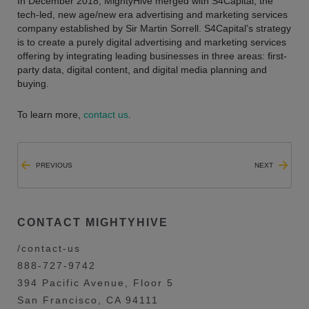
In December 2018, MightyHive merged with S4Capital, the
tech-led, new age/new era advertising and marketing services
company established by Sir Martin Sorrell. S4Capital’s strategy
is to create a purely digital advertising and marketing services
offering by integrating leading businesses in three areas: first-
party data, digital content, and digital media planning and
buying.
To learn more,
contact us
.
PREVIOUS
NEXT
CONTACT MIGHTYHIVE
/contact-us
888-727-9742
394 Pacific Avenue, Floor 5
San Francisco, CA 94111