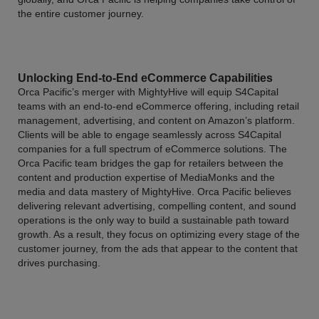
the entire customer journey.
Unlocking End-to-End eCommerce Capabilities
Orca Pacific’s merger with MightyHive will equip S4Capital
teams with an end-to-end eCommerce offering, including retail
management, advertising, and content on Amazon’s platform.
Clients will be able to engage seamlessly across S4Capital
companies for a full spectrum of eCommerce solutions. The
Orca Pacific team bridges the gap for retailers between the
content and production expertise of MediaMonks and the
media and data mastery of MightyHive. Orca Pacific believes
delivering relevant advertising, compelling content, and sound
operations is the only way to build a sustainable path toward
growth. As a result, they focus on optimizing every stage of the
customer journey, from the ads that appear to the content that
drives purchasing.