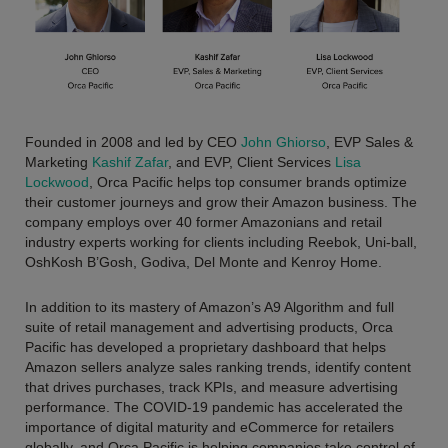
Founded in 2008 and led by CEO
John Ghiorso
, EVP Sales &
Marketing
Kashif Zafar
, and EVP, Client Services
Lisa
Lockwood
, Orca Pacific helps top consumer brands optimize
their customer journeys and grow their Amazon business. The
company employs over 40 former Amazonians and retail
industry experts working for clients including Reebok, Uni-ball,
OshKosh B’Gosh, Godiva, Del Monte and Kenroy Home.
In addition to its mastery of Amazon’s A9 Algorithm and full
suite of retail management and advertising products, Orca
Pacific has developed a proprietary dashboard that helps
Amazon sellers analyze sales ranking trends, identify content
that drives purchases, track KPIs, and measure advertising
performance. The COVID-19 pandemic has accelerated the
importance of digital maturity and eCommerce for retailers
globally, and Orca Pacific is helping companies take control of