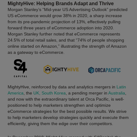
MightyHive: Helping Brands Adapt and Thrive
Morgan Stanley’s “Mid-year US Advertising Outlook” predicted
US eCommerce would grow 38% in 2020, a sharp increase
from its pre-pandemic projection of 13%, effectively pulling
forward three years of eCommerce adoption into 2020.
Morgan Stanley further noted that eCommerce represents
24.5% of total retail sales, and that “74% of people shopping
online started on Amazon,” illustrating the strength of Amazon
as a gateway to eCommerce.
MightyHive, reinforced by data and analytics mergers in
Latin
America
, the
UK, South Korea
, a pending merger in
Australia
,
and now with the extraordinary talent at Orca Pacific, is well-
positioned to help marketers strengthen and optimize
eCommerce strategies for the best possible results. We strive
to help marketers develop strategies quickly and execute them
efficiently, giving them the edge over their competitors.