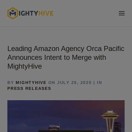
Leading Amazon Agency Orca Pacific
Announces Intent to Merge with
MightyHive
BY
MIGHTYHIVE
ON JULY 29, 2020 | IN
PRESS RELEASES