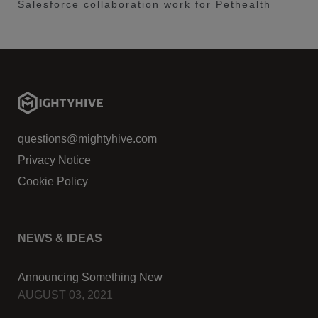
Salesforce collaboration work for Pethealth
questions@mightyhive.com
Privacy Notice
Cookie Policy
NEWS & IDEAS
Announcing Something New
AUGUST 03, 2021