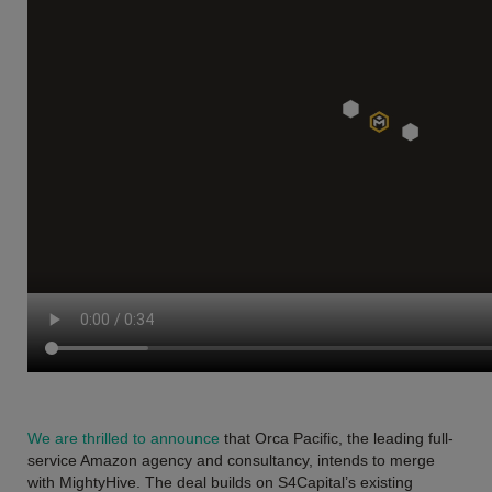
We are thrilled to announce
that Orca Pacific, the leading full-
service Amazon agency and consultancy, intends to merge
with MightyHive. The deal builds on S4Capital’s existing