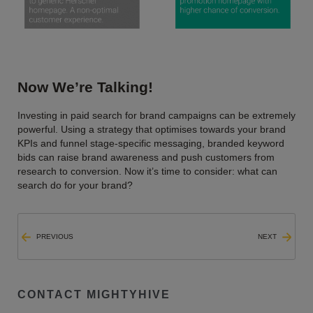
Now We’re Talking!
Investing in paid search for brand campaigns can be extremely
powerful. Using a strategy that optimises towards your brand
KPIs and funnel stage-specific messaging, branded keyword
bids can raise brand awareness and push customers from
research to conversion. Now it’s time to consider: what can
search do for your brand?
PREVIOUS
NEXT
CONTACT MIGHTYHIVE