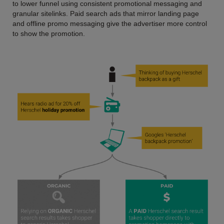
to lower funnel using consistent promotional messaging and
granular sitelinks. Paid search ads that mirror landing page
and offline promo messaging give the advertiser more control
to show the promotion.