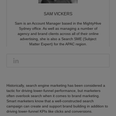
SAM VICKERS
Sam is an Account Manager based in the MightyHive
Sydney office. As well as managing a number of
agency and brand clients across all of their online
advertising, she is also a Search SME (Subject
Matter Expert) for the APAC region.
Historically, search engine marketing has been considered a
tactic for driving lower-funnel performance, but marketers
often overlook search when it comes to brand marketing.
Smart marketers know that a well-constructed search
campaign can create and support brand building in addition to
driving lower-funnel KPIs like clicks and conversions.