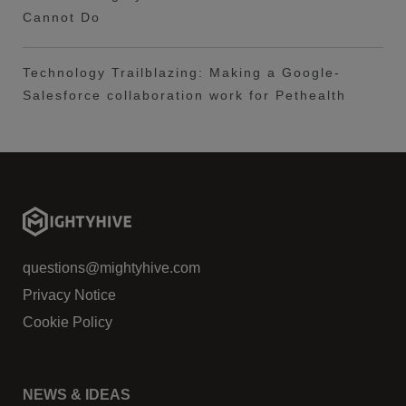
Cannot Do
Technology Trailblazing: Making a Google-
Salesforce collaboration work for Pethealth
questions@mightyhive.com
Privacy Notice
Cookie Policy
NEWS & IDEAS