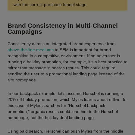
with the correct purchase funnel stage.
Brand Consistency in Multi-Channel
Campaigns
Consistency across an integrated brand experience from
above-the-line mediums
to SEM is important for brand
recognition in a competitive environment. If an advertiser is
running a holiday promotion, for example, it’s a best practice to
mirror that message in search results. This could require
sending the user to a promotional landing page instead of the
site homepage.
In our backpack example, let's assume Herschel is running a
20% off holiday promotion, which Myles learns about offline. In
this case, if Myles searches for "Herschel backpack
promotion," organic results could lead him to the Herschel
homepage, not the holiday deal landing page.
Using paid search, Herschel can push Myles from the middle