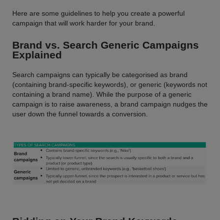
Here are some guidelines to help you create a powerful
campaign that will work harder for your brand.
Brand vs. Search Generic Campaigns
Explained
Search campaigns can typically be categorised as brand
(containing brand-specific keywords), or generic (keywords not
containing a brand name). While the purpose of a generic
campaign is to raise awareness, a brand campaign nudges the
user down the funnel towards a conversion.