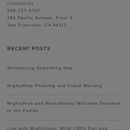
/contact-us
888-727-9742
394 Pacific Avenue, Floor 5
San Francisco, CA 94111
RECENT POSTS
Announcing Something New
MightyHive Phishing and Fraud Warning
MightyHive and MediaMonks Welcome Destined
to the Family
Live with MightyHive: What CDPs Can and