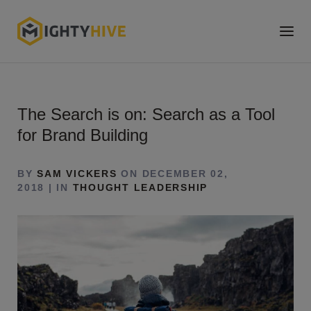
The Search is on: Search as a Tool
for Brand Building
BY
SAM VICKERS
ON DECEMBER 02,
2018 | IN
THOUGHT LEADERSHIP