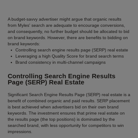
A budget-savvy advertiser might argue that organic results
from Myles' search are adequate to encourage conversions,
and consequently, no further budget should be allocated to bid
on brand keywords. However, there are benefits to bidding on
brand keywords:
Controlling search engine results page (SERP) real estate
Leveraging a high Quality Score for brand search terms
Brand consistency in multi-channel campaigns
Controlling Search Engine Results
Page (SERP) Real Estate
Significant Search Engine Results Page (SERP) real estate is a
benefit of combined organic and paid results. SERP placement
is best achieved when advertisers bid on their own brand
keywords. The investment ensures that prime real estate on
the results page (the top positions) is dominated by the
searched brand, with less opportunity for competitors to win
impressions.