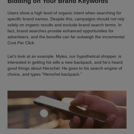
Bidding on Your Brand Keywords
Users show a high level of organic intent when searching for
specific brand names. Despite this, campaigns should not rely
solely on organic results and exclude brand search terms. In
fact, brand searches provide enhanced opportunities for
advertisers, and the benefits can far outweigh the incremental
Cost Per Click.
Let's look at an example. Myles, our hypothetical shopper, is
interested in getting his wife a new backpack, and he's heard
good things about Herschel. He goes to his search engine of
choice, and types "Herschel backpack."