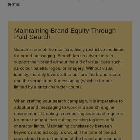
terms.
Maintaining Brand Equity Through
Paid Search
Search is one of the most creatively restrictive mediums
for brand messaging. Search forces advertisers to
support their brand without the aid of visual cues such
as colour palette, logos, or imagery. Without visual
identity, the only levers left to pull are the brand name,
and the verbal tone & messaging (which is further
limited by a strict character count).
When crafting your search campaign, it is imperative to
adapt brand messaging to work in a search engine
environment. Creating a compelling search ad requires
far more thought than cutting existing taglines to fit
character limits. Maintaining consistency between
keywords and ad copy is crucial. The tone of the ad
copy should mirror the tone of the brand and resonate