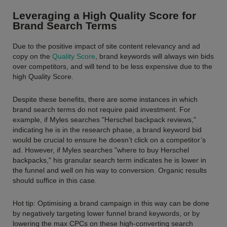
Leveraging a High Quality Score for
Brand Search Terms
Due to the positive impact of site content relevancy and ad
copy on the
Quality Score
, brand keywords will always win bids
over competitors, and will tend to be less expensive due to the
high Quality Score.
Despite these benefits, there are some instances in which
brand search terms do not require paid investment. For
example, if Myles searches "Herschel backpack reviews,"
indicating he is in the research phase, a brand keyword bid
would be crucial to ensure he doesn’t click on a competitor’s
ad. However, if Myles searches "where to buy Herschel
backpacks," his granular search term indicates he is lower in
the funnel and well on his way to conversion. Organic results
should suffice in this case.
Hot tip: Optimising a brand campaign in this way can be done
by negatively targeting lower funnel brand keywords, or by
lowering the max CPCs on these high-converting search